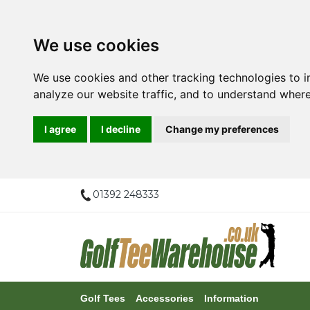
We use cookies
We use cookies and other tracking technologies to 
analyze our website traffic, and to understand where
I agree
I decline
Change my preferences
01392 248333
Golf Tees
Accessories
Information