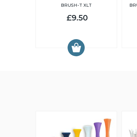
BRUSH-T XLT
BR
£9.50