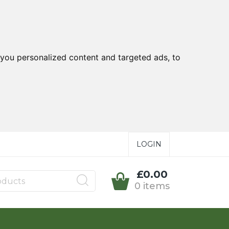
you personalized content and targeted ads, to
LOGIN
£0.00
0 items