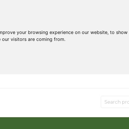
improve your browsing experience on our website, to show 
 our visitors are coming from.