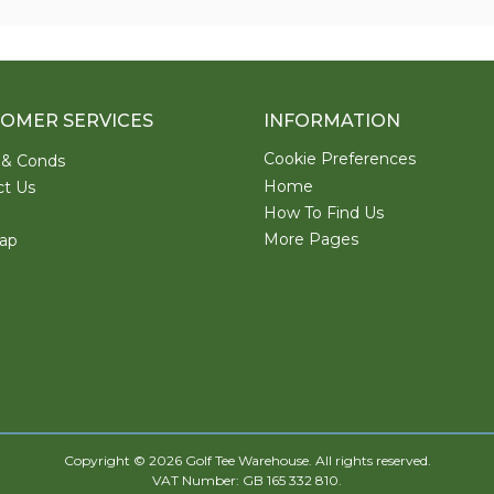
OMER SERVICES
INFORMATION
Cookie Preferences
 & Conds
Home
ct Us
How To Find Us
More Pages
ap
Copyright © 2026 Golf Tee Warehouse. All rights reserved.
VAT Number: GB 165 332 810.