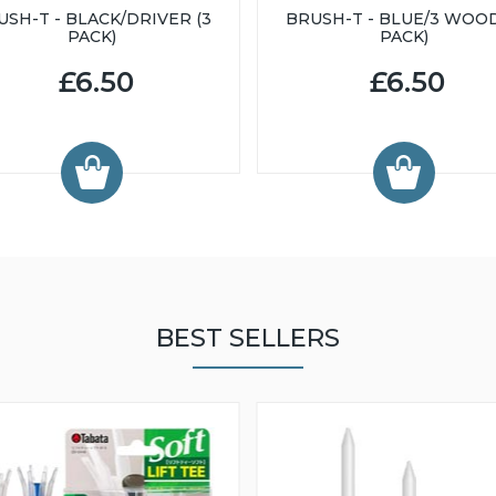
USH-T - BLACK/DRIVER (3
BRUSH-T - BLUE/3 WOOD
PACK)
PACK)
£6.50
£6.50
BEST SELLERS