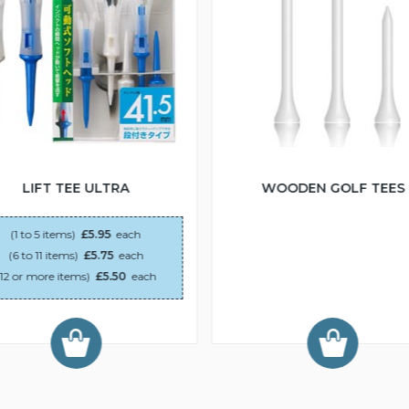
LIFT TEE ULTRA
WOODEN GOLF TEES
(1 to 5 items)
£5.95
each
(6 to 11 items)
£5.75
each
(12 or more items)
£5.50
each