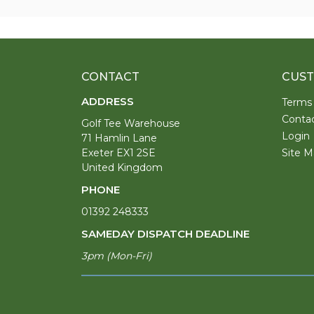
CONTACT
CUST
ADDRESS
Terms
Conta
Golf Tee Warehouse
Login
71 Hamlin Lane
Exeter EX1 2SE
Site M
United Kingdom
PHONE
01392 248333
SAMEDAY DISPATCH DEADLINE
3pm (Mon-Fri)