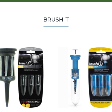
BRUSH-T