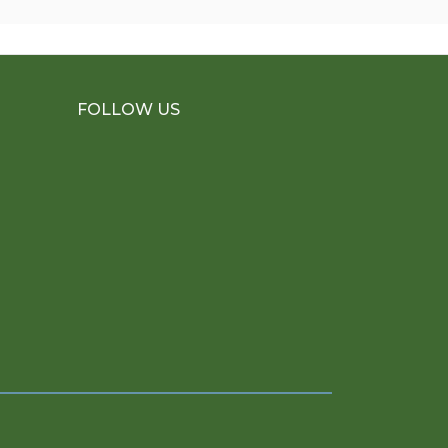
FOLLOW US