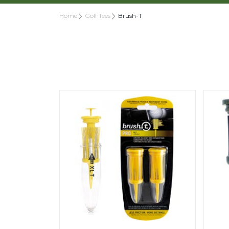
Home
Golf Tees
Brush-T